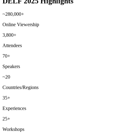
DELF 2025 Highlights
~280,000+
Online Viewership
3,800+
Attendees
70+
Speakers
~20
Countries/Regions
35+
Experiences
25+
Workshops