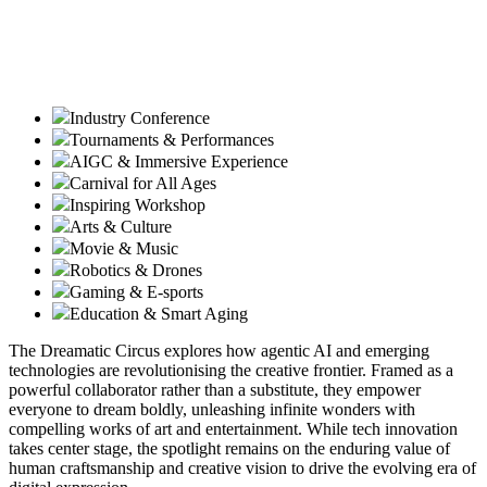
Industry Conference
Tournaments & Performances
AIGC & Immersive Experience
Carnival for All Ages
Inspiring Workshop
Arts & Culture
Movie & Music
Robotics & Drones
Gaming & E-sports
Education & Smart Aging
The Dreamatic Circus explores how agentic AI and emerging
technologies are revolutionising the creative frontier. Framed as a
powerful collaborator rather than a substitute, they empower
everyone to dream boldly, unleashing infinite wonders with
compelling works of art and entertainment. While tech innovation
takes center stage, the spotlight remains on the enduring value of
human craftsmanship and creative vision to drive the evolving era of