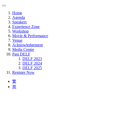
Home
Agenda
Speakers
Experience Zone
Workshop
Movie & Performance
Venue
Acknowledgement
Media Centre
Past DELF
DELF 2023
DELF 2024
DELF 2025
Register Now
繁
简