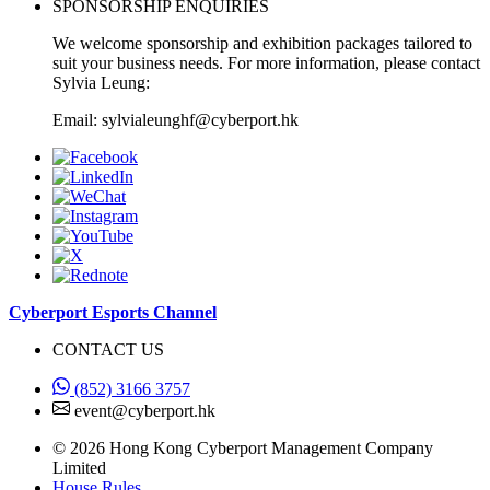
SPONSORSHIP ENQUIRIES
We welcome sponsorship and exhibition packages tailored to
suit your business needs. For more information, please contact
Sylvia Leung:
Email: sylvialeunghf@cyberport.hk
Cyberport Esports Channel
CONTACT US
(852) 3166 3757
event@cyberport.hk
© 2026 Hong Kong Cyberport Management Company
Limited
House Rules