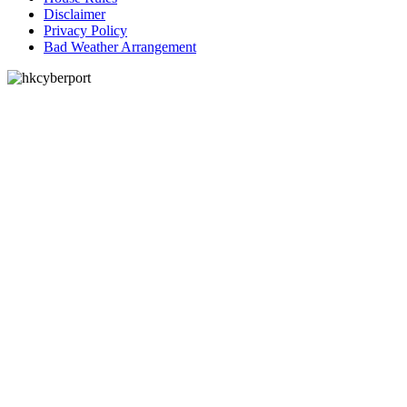
Disclaimer
Privacy Policy
Bad Weather Arrangement