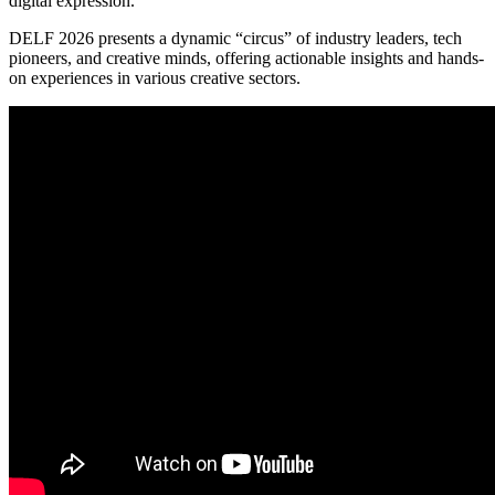
digital expression.
DELF 2026 presents a dynamic “circus” of industry leaders, tech
pioneers, and creative minds, offering actionable insights and hands-
on experiences in various creative sectors.