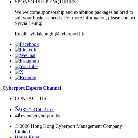
SPONSORSHIP ENQUIRIES
We welcome sponsorship and exhibition packages tailored to
suit your business needs. For more information, please contact
Sylvia Leung:
Email: sylvialeunghf@cyberport.hk
Cyberport Esports Channel
CONTACT US
(852) 3166 3757
event@cyberport.hk
© 2026 Hong Kong Cyberport Management Company
Limited
House Rules