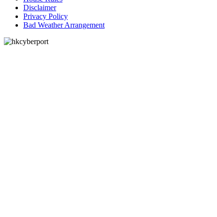
Disclaimer
Privacy Policy
Bad Weather Arrangement