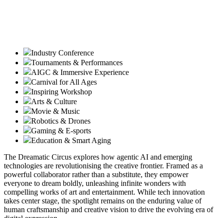
Industry Conference
Tournaments & Performances
AIGC & Immersive Experience
Carnival for All Ages
Inspiring Workshop
Arts & Culture
Movie & Music
Robotics & Drones
Gaming & E-sports
Education & Smart Aging
The Dreamatic Circus explores how agentic AI and emerging
technologies are revolutionising the creative frontier. Framed as a
powerful collaborator rather than a substitute, they empower
everyone to dream boldly, unleashing infinite wonders with
compelling works of art and entertainment. While tech innovation
takes center stage, the spotlight remains on the enduring value of
human craftsmanship and creative vision to drive the evolving era of