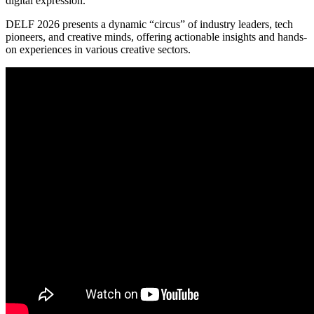
digital expression.
DELF 2026 presents a dynamic “circus” of industry leaders, tech
pioneers, and creative minds, offering actionable insights and hands-
on experiences in various creative sectors.