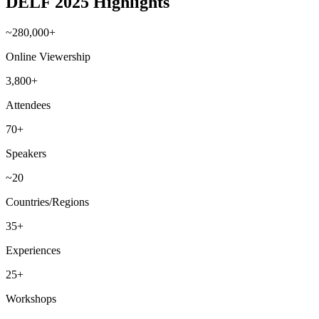
DELF 2025 Highlights
~280,000+
Online Viewership
3,800+
Attendees
70+
Speakers
~20
Countries/Regions
35+
Experiences
25+
Workshops