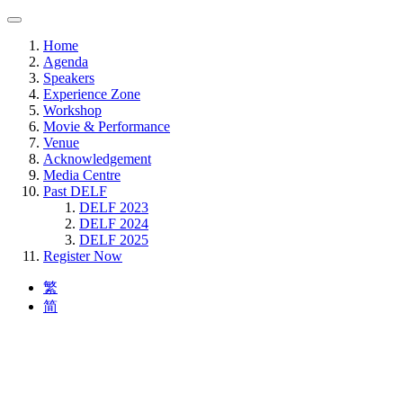
Home
Agenda
Speakers
Experience Zone
Workshop
Movie & Performance
Venue
Acknowledgement
Media Centre
Past DELF
DELF 2023
DELF 2024
DELF 2025
Register Now
繁
简