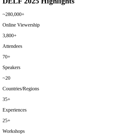
DELF 2025 Highlights
~280,000+
Online Viewership
3,800+
Attendees
70+
Speakers
~20
Countries/Regions
35+
Experiences
25+
Workshops