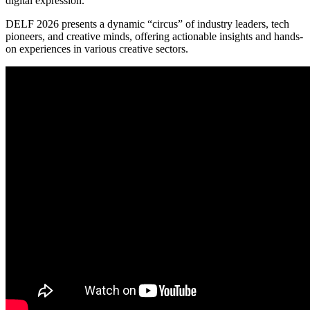
digital expression.
DELF 2026 presents a dynamic “circus” of industry leaders, tech
pioneers, and creative minds, offering actionable insights and hands-
on experiences in various creative sectors.