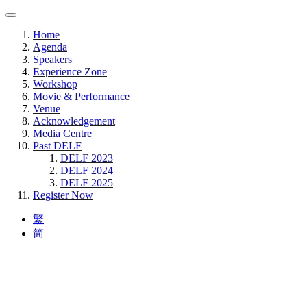
Home
Agenda
Speakers
Experience Zone
Workshop
Movie & Performance
Venue
Acknowledgement
Media Centre
Past DELF
DELF 2023
DELF 2024
DELF 2025
Register Now
繁
简