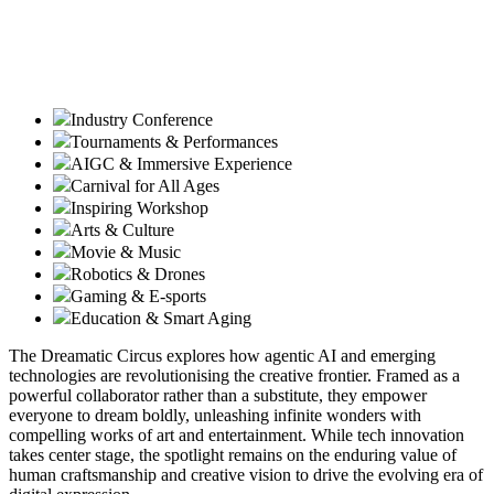
Industry Conference
Tournaments & Performances
AIGC & Immersive Experience
Carnival for All Ages
Inspiring Workshop
Arts & Culture
Movie & Music
Robotics & Drones
Gaming & E-sports
Education & Smart Aging
The Dreamatic Circus explores how agentic AI and emerging
technologies are revolutionising the creative frontier. Framed as a
powerful collaborator rather than a substitute, they empower
everyone to dream boldly, unleashing infinite wonders with
compelling works of art and entertainment. While tech innovation
takes center stage, the spotlight remains on the enduring value of
human craftsmanship and creative vision to drive the evolving era of