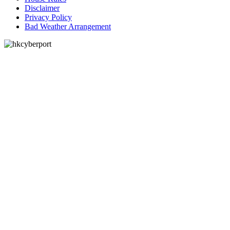
Disclaimer
Privacy Policy
Bad Weather Arrangement