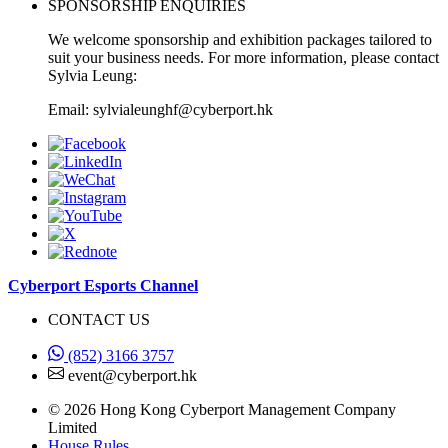
SPONSORSHIP ENQUIRIES
We welcome sponsorship and exhibition packages tailored to
suit your business needs. For more information, please contact
Sylvia Leung:
Email: sylvialeunghf@cyberport.hk
Cyberport Esports Channel
CONTACT US
(852) 3166 3757
event@cyberport.hk
© 2026 Hong Kong Cyberport Management Company
Limited
House Rules