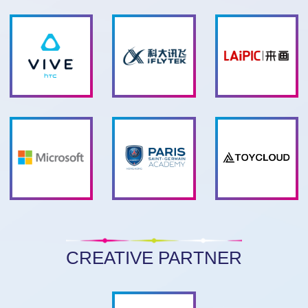
CREATIVE PARTNER