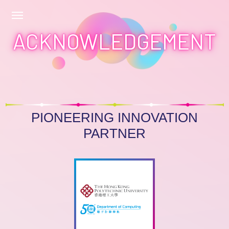
ACKNOWLEDGEMENT
PIONEERING INNOVATION
PARTNER