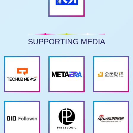
SUPPORTING MEDIA