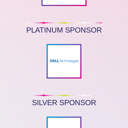
PLATINUM SPONSOR
SILVER SPONSOR