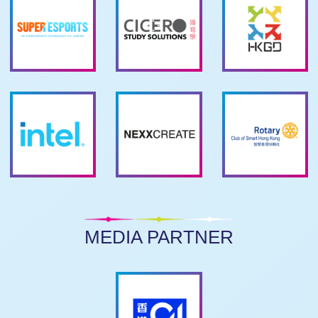
MEDIA PARTNER