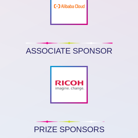
ASSOCIATE SPONSOR
PRIZE SPONSORS