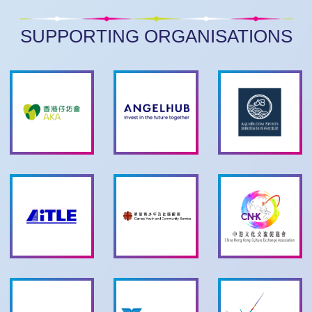
SUPPORTING ORGANISATIONS