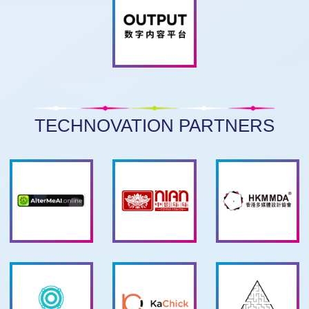
TECHNOVATION PARTNERS