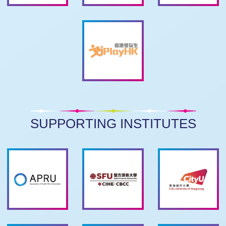
SUPPORTING INSTITUTES