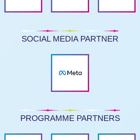
SOCIAL MEDIA PARTNER
PROGRAMME PARTNERS