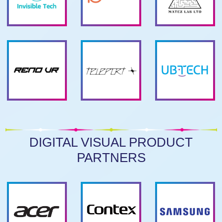
DIGITAL VISUAL PRODUCT
PARTNERS