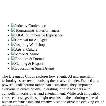
Industry Conference
Tournaments & Performances
AIGC & Immersive Experience
Carnival for All Ages
Inspiring Workshop
Arts & Culture
Movie & Music
Robotics & Drones
Gaming & E-sports
Education & Smart Aging
The Dreamatic Circus explores how agentic AI and emerging
technologies are revolutionising the creative frontier. Framed as a
powerful collaborator rather than a substitute, they empower
everyone to dream boldly, unleashing infinite wonders with
compelling works of art and entertainment. While tech innovation
takes center stage, the spotlight remains on the enduring value of
human craftsmanship and creative vision to drive the evolving era of