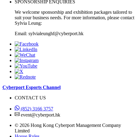
SPONSORSHIP ENQUIRIES
We welcome sponsorship and exhibition packages tailored to
suit your business needs. For more information, please contact
Sylvia Leung:
Email: sylvialeunghf@cyberport.hk
Cyberport Esports Channel
CONTACT US
(852) 3166 3757
event@cyberport.hk
© 2026 Hong Kong Cyberport Management Company
Limited
House Rules