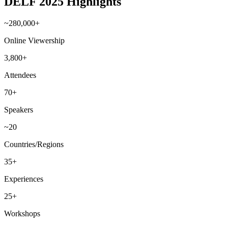
DELF 2025 Highlights
~280,000+
Online Viewership
3,800+
Attendees
70+
Speakers
~20
Countries/Regions
35+
Experiences
25+
Workshops