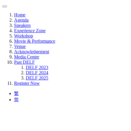
Home
Agenda
Speakers
Experience Zone
Workshop
Movie & Performance
Venue
Acknowledgement
Media Centre
Past DELF
DELF 2023
DELF 2024
DELF 2025
Register Now
繁
简