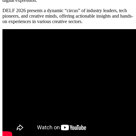
digital expression.
DELF 2026 presents a dynamic “circus” of industry leaders, tech
pioneers, and creative minds, offering actionable insights and hands-
on experiences in various creative sectors.