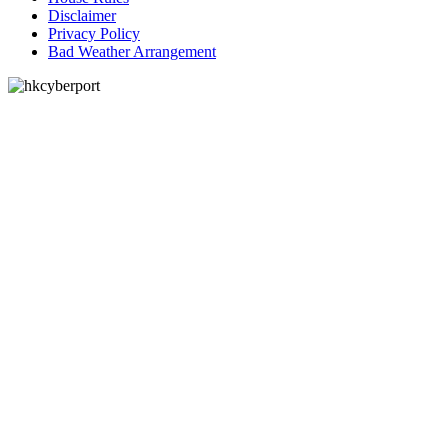
Disclaimer
Privacy Policy
Bad Weather Arrangement