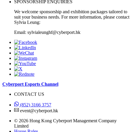
SPONSORSHIP ENQUIRIES
We welcome sponsorship and exhibition packages tailored to
suit your business needs. For more information, please contact
Sylvia Leung:
Email: sylvialeunghf@cyberport.hk
Cyberport Esports Channel
CONTACT US
(852) 3166 3757
event@cyberport.hk
© 2026 Hong Kong Cyberport Management Company
Limited
House Rules