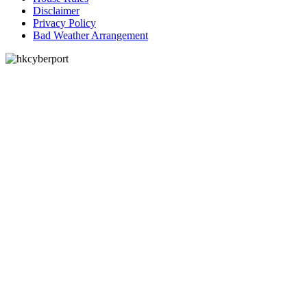
Disclaimer
Privacy Policy
Bad Weather Arrangement