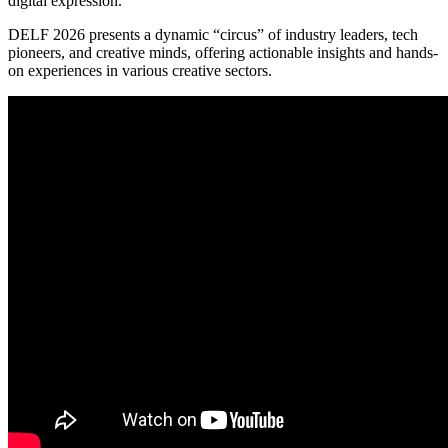
digital expression.
DELF 2026 presents a dynamic “circus” of industry leaders, tech
pioneers, and creative minds, offering actionable insights and hands-
on experiences in various creative sectors.