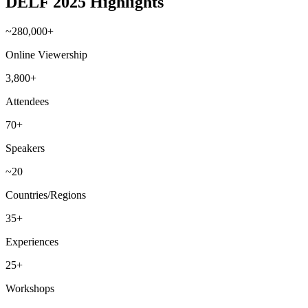
DELF 2025 Highlights
~280,000+
Online Viewership
3,800+
Attendees
70+
Speakers
~20
Countries/Regions
35+
Experiences
25+
Workshops