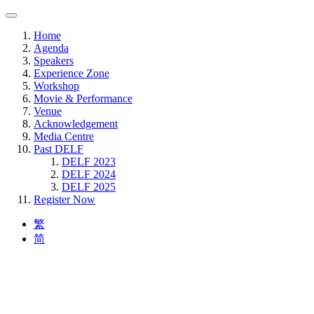
Home
Agenda
Speakers
Experience Zone
Workshop
Movie & Performance
Venue
Acknowledgement
Media Centre
Past DELF
DELF 2023
DELF 2024
DELF 2025
Register Now
繁
简