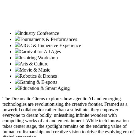
Industry Conference
Tournaments & Performances
AIGC & Immersive Experience
Carnival for All Ages
Inspiring Workshop
Arts & Culture
Movie & Music
Robotics & Drones
Gaming & E-sports
Education & Smart Aging
The Dreamatic Circus explores how agentic AI and emerging
technologies are revolutionising the creative frontier. Framed as a
powerful collaborator rather than a substitute, they empower
everyone to dream boldly, unleashing infinite wonders with
compelling works of art and entertainment. While tech innovation
takes center stage, the spotlight remains on the enduring value of
human craftsmanship and creative vision to drive the evolving era of