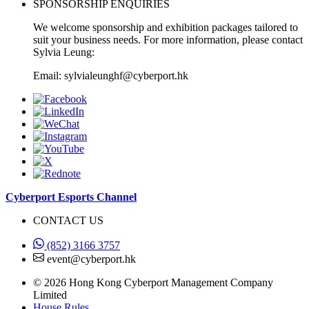
SPONSORSHIP ENQUIRIES
We welcome sponsorship and exhibition packages tailored to
suit your business needs. For more information, please contact
Sylvia Leung:
Email: sylvialeunghf@cyberport.hk
Cyberport Esports Channel
CONTACT US
(852) 3166 3757
event@cyberport.hk
© 2026 Hong Kong Cyberport Management Company
Limited
House Rules