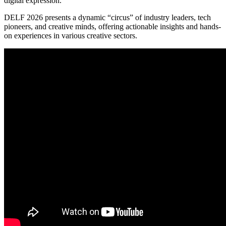
digital expression.
DELF 2026 presents a dynamic “circus” of industry leaders, tech
pioneers, and creative minds, offering actionable insights and hands-
on experiences in various creative sectors.