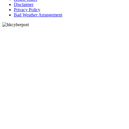
Disclaimer
Privacy Policy
Bad Weather Arrangement