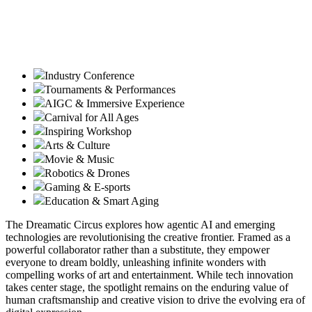
Industry Conference
Tournaments & Performances
AIGC & Immersive Experience
Carnival for All Ages
Inspiring Workshop
Arts & Culture
Movie & Music
Robotics & Drones
Gaming & E-sports
Education & Smart Aging
The Dreamatic Circus explores how agentic AI and emerging
technologies are revolutionising the creative frontier. Framed as a
powerful collaborator rather than a substitute, they empower
everyone to dream boldly, unleashing infinite wonders with
compelling works of art and entertainment. While tech innovation
takes center stage, the spotlight remains on the enduring value of
human craftsmanship and creative vision to drive the evolving era of