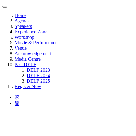
Home
Agenda
Speakers
Experience Zone
Workshop
Movie & Performance
Venue
Acknowledgement
Media Centre
Past DELF
DELF 2023
DELF 2024
DELF 2025
Register Now
繁
简