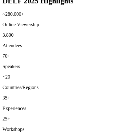
DELF 2025 Highlights
~280,000+
Online Viewership
3,800+
Attendees
70+
Speakers
~20
Countries/Regions
35+
Experiences
25+
Workshops