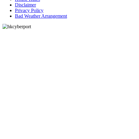
Disclaimer
Privacy Policy
Bad Weather Arrangement