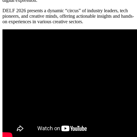
digital expression.
DELF 2026 presents a dynamic “circus” of industry leaders, tech
pioneers, and creative minds, offering actionable insights and hands-
on experiences in various creative sectors.