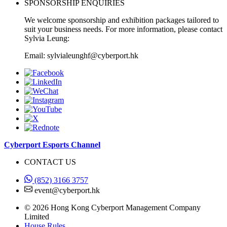
SPONSORSHIP ENQUIRIES
We welcome sponsorship and exhibition packages tailored to
suit your business needs. For more information, please contact
Sylvia Leung:
Email: sylvialeunghf@cyberport.hk
Cyberport Esports Channel
CONTACT US
(852) 3166 3757
event@cyberport.hk
© 2026 Hong Kong Cyberport Management Company
Limited
House Rules