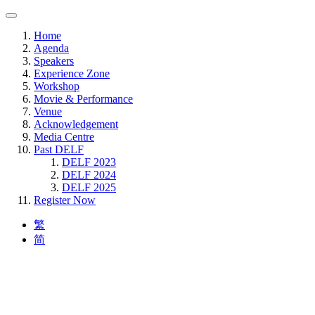
Home
Agenda
Speakers
Experience Zone
Workshop
Movie & Performance
Venue
Acknowledgement
Media Centre
Past DELF
DELF 2023
DELF 2024
DELF 2025
Register Now
繁
简