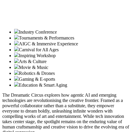
Industry Conference
Tournaments & Performances
AIGC & Immersive Experience
Carnival for All Ages
Inspiring Workshop
Arts & Culture
Movie & Music
Robotics & Drones
Gaming & E-sports
Education & Smart Aging
The Dreamatic Circus explores how agentic AI and emerging
technologies are revolutionising the creative frontier. Framed as a
powerful collaborator rather than a substitute, they empower
everyone to dream boldly, unleashing infinite wonders with
compelling works of art and entertainment. While tech innovation
takes center stage, the spotlight remains on the enduring value of
human craftsmanship and creative vision to drive the evolving era of