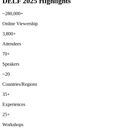
DELF 2025 Highlights
~280,000+
Online Viewership
3,800+
Attendees
70+
Speakers
~20
Countries/Regions
35+
Experiences
25+
Workshops