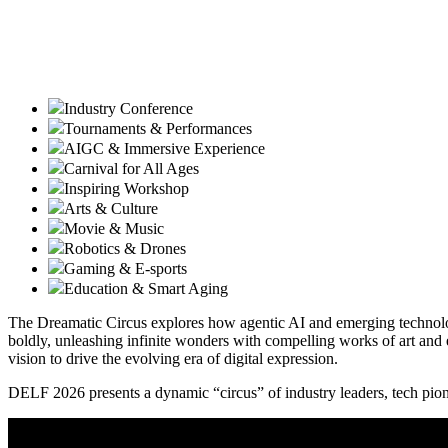
Industry Conference
Tournaments & Performances
AIGC & Immersive Experience
Carnival for All Ages
Inspiring Workshop
Arts & Culture
Movie & Music
Robotics & Drones
Gaming & E-sports
Education & Smart Aging
The Dreamatic Circus explores how agentic AI and emerging technologi
boldly, unleashing infinite wonders with compelling works of art and 
vision to drive the evolving era of digital expression.
DELF 2026 presents a dynamic “circus” of industry leaders, tech pione