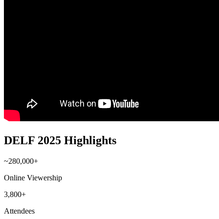
DELF 2025 Highlights
~280,000+
Online Viewership
3,800+
Attendees