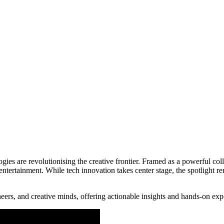
es are revolutionising the creative frontier. Framed as a powerful col
entertainment. While tech innovation takes center stage, the spotlight 
ers, and creative minds, offering actionable insights and hands-on exper