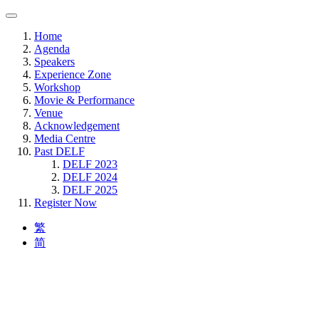
Home
Agenda
Speakers
Experience Zone
Workshop
Movie & Performance
Venue
Acknowledgement
Media Centre
Past DELF
DELF 2023
DELF 2024
DELF 2025
Register Now
繁
简