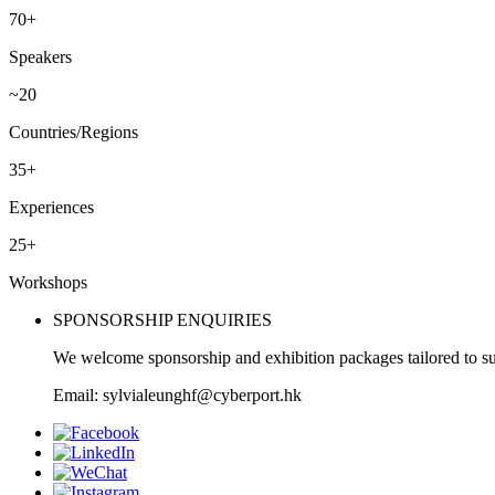
70+
Speakers
~20
Countries/Regions
35+
Experiences
25+
Workshops
SPONSORSHIP ENQUIRIES
We welcome sponsorship and exhibition packages tailored to su
Email: sylvialeunghf@cyberport.hk