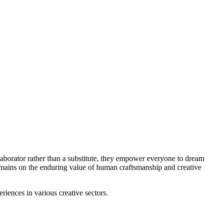
laborator rather than a substitute, they empower everyone to dream
remains on the enduring value of human craftsmanship and creative
iences in various creative sectors.