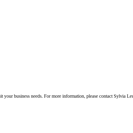
it your business needs. For more information, please contact Sylvia Le