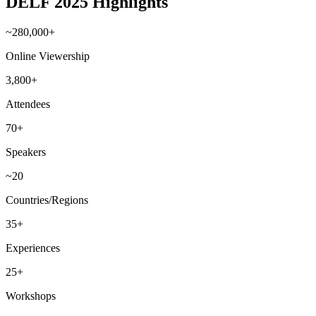
DELF 2025 Highlights
~280,000+
Online Viewership
3,800+
Attendees
70+
Speakers
~20
Countries/Regions
35+
Experiences
25+
Workshops