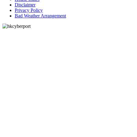
Disclaimer
Privacy Policy
Bad Weather Arrangement