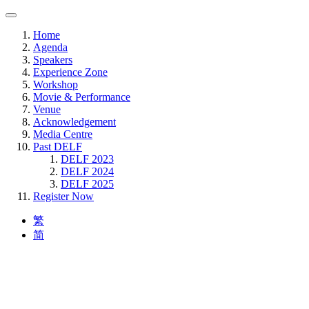
Home
Agenda
Speakers
Experience Zone
Workshop
Movie & Performance
Venue
Acknowledgement
Media Centre
Past DELF
DELF 2023
DELF 2024
DELF 2025
Register Now
繁
简