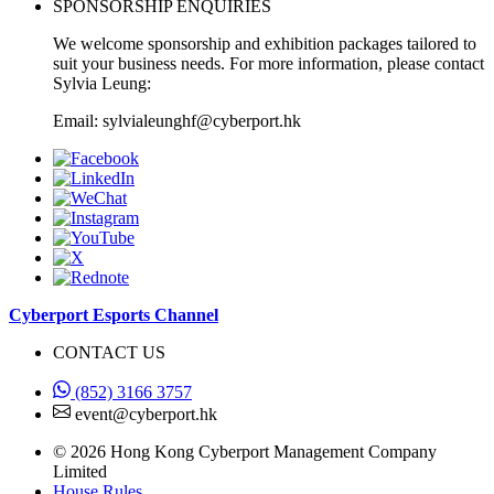
SPONSORSHIP ENQUIRIES
We welcome sponsorship and exhibition packages tailored to
suit your business needs. For more information, please contact
Sylvia Leung:
Email: sylvialeunghf@cyberport.hk
Cyberport Esports Channel
CONTACT US
(852) 3166 3757
event@cyberport.hk
© 2026 Hong Kong Cyberport Management Company
Limited
House Rules