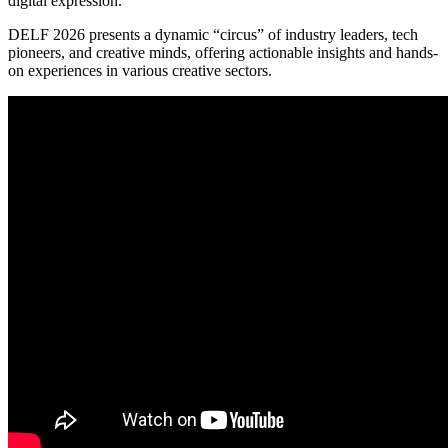
digital expression.
DELF 2026 presents a dynamic “circus” of industry leaders, tech
pioneers, and creative minds, offering actionable insights and hands-
on experiences in various creative sectors.