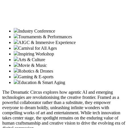
Industry Conference
Tournaments & Performances
AIGC & Immersive Experience
Carnival for All Ages
Inspiring Workshop
Arts & Culture
Movie & Music
Robotics & Drones
Gaming & E-sports
Education & Smart Aging
The Dreamatic Circus explores how agentic AI and emerging
technologies are revolutionising the creative frontier. Framed as a
powerful collaborator rather than a substitute, they empower
everyone to dream boldly, unleashing infinite wonders with
compelling works of art and entertainment. While tech innovation
takes center stage, the spotlight remains on the enduring value of
human craftsmanship and creative vision to drive the evolving era of