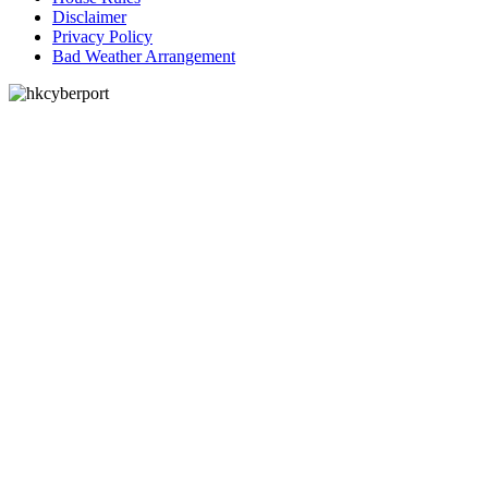
Disclaimer
Privacy Policy
Bad Weather Arrangement