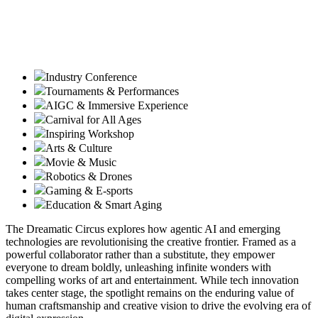
Industry Conference
Tournaments & Performances
AIGC & Immersive Experience
Carnival for All Ages
Inspiring Workshop
Arts & Culture
Movie & Music
Robotics & Drones
Gaming & E-sports
Education & Smart Aging
The Dreamatic Circus explores how agentic AI and emerging
technologies are revolutionising the creative frontier. Framed as a
powerful collaborator rather than a substitute, they empower
everyone to dream boldly, unleashing infinite wonders with
compelling works of art and entertainment. While tech innovation
takes center stage, the spotlight remains on the enduring value of
human craftsmanship and creative vision to drive the evolving era of