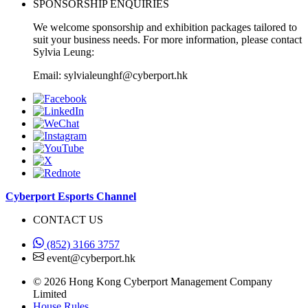
SPONSORSHIP ENQUIRIES
We welcome sponsorship and exhibition packages tailored to
suit your business needs. For more information, please contact
Sylvia Leung:
Email: sylvialeunghf@cyberport.hk
Cyberport Esports Channel
CONTACT US
(852) 3166 3757
event@cyberport.hk
© 2026 Hong Kong Cyberport Management Company
Limited
House Rules