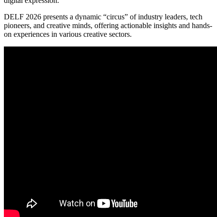
digital expression.
DELF 2026 presents a dynamic “circus” of industry leaders, tech
pioneers, and creative minds, offering actionable insights and hands-
on experiences in various creative sectors.