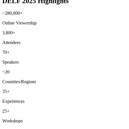
DELF 2025 Highlights
~280,000+
Online Viewership
3,800+
Attendees
70+
Speakers
~20
Countries/Regions
35+
Experiences
25+
Workshops