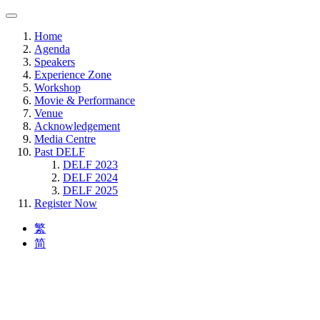
Home
Agenda
Speakers
Experience Zone
Workshop
Movie & Performance
Venue
Acknowledgement
Media Centre
Past DELF
DELF 2023
DELF 2024
DELF 2025
Register Now
繁
简