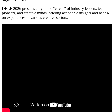
digital expression.
DELF 2026 presents a dynamic “circus” of industry leaders, tech
pioneers, and creative minds, offering actionable insights and hands-
on experiences in various creative sectors.