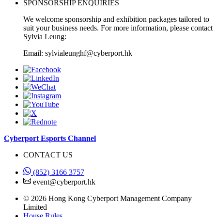
SPONSORSHIP ENQUIRIES
We welcome sponsorship and exhibition packages tailored to
suit your business needs. For more information, please contact
Sylvia Leung:
Email: sylvialeunghf@cyberport.hk
Cyberport Esports Channel
CONTACT US
(852) 3166 3757
event@cyberport.hk
© 2026 Hong Kong Cyberport Management Company
Limited
House Rules