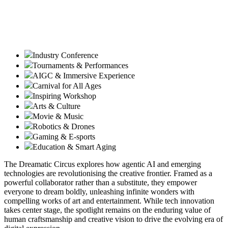
Industry Conference
Tournaments & Performances
AIGC & Immersive Experience
Carnival for All Ages
Inspiring Workshop
Arts & Culture
Movie & Music
Robotics & Drones
Gaming & E-sports
Education & Smart Aging
The Dreamatic Circus explores how agentic AI and emerging
technologies are revolutionising the creative frontier. Framed as a
powerful collaborator rather than a substitute, they empower
everyone to dream boldly, unleashing infinite wonders with
compelling works of art and entertainment. While tech innovation
takes center stage, the spotlight remains on the enduring value of
human craftsmanship and creative vision to drive the evolving era of