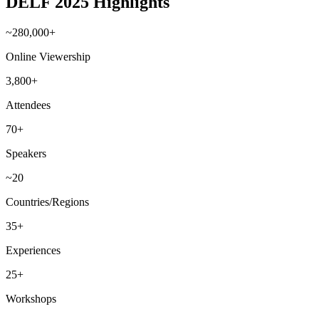
DELF 2025 Highlights
~280,000+
Online Viewership
3,800+
Attendees
70+
Speakers
~20
Countries/Regions
35+
Experiences
25+
Workshops