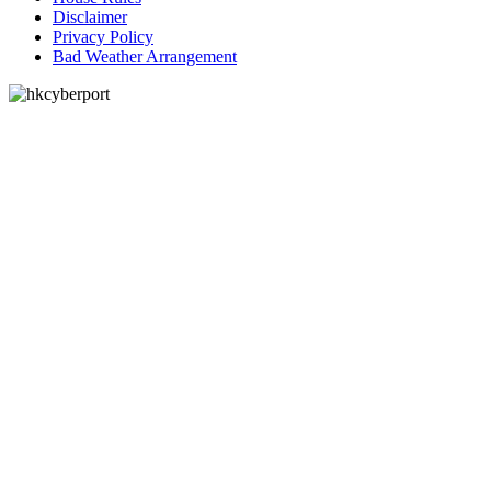
Disclaimer
Privacy Policy
Bad Weather Arrangement