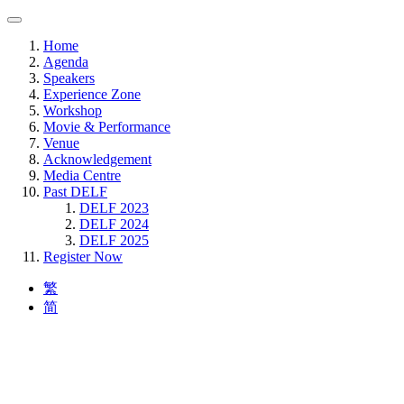
Home
Agenda
Speakers
Experience Zone
Workshop
Movie & Performance
Venue
Acknowledgement
Media Centre
Past DELF
DELF 2023
DELF 2024
DELF 2025
Register Now
繁
简