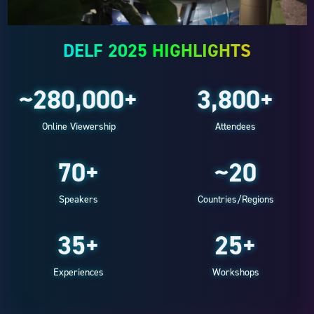
DELF 2025 HIGHLIGHTS
~280,000+
3,800+
Online Viewership
Attendees
70+
~20
Speakers
Countries/Regions
35+
25+
Experiences
Workshops