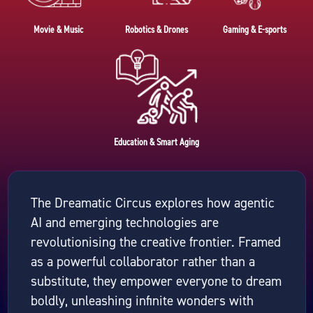
Movie & Music
Robotics & Drones
Gaming & E-sports
Education & Smart Aging
The Dreamatic Circus explores how agentic
AI and emerging technologies are
revolutionising the creative frontier. Framed
as a powerful collaborator rather than a
substitute, they empower everyone to dream
boldly, unleashing infinite wonders with