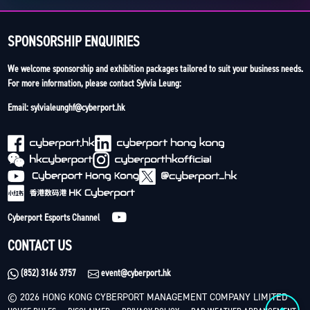
SPONSORSHIP ENQUIRIES
We welcome sponsorship and exhibition packages tailored to suit your business needs.
For more information, please contact Sylvia Leung:
Email: sylvialeunghf@cyberport.hk
Cyberport Esports Channel
CONTACT US
(852) 3166 3757
event@cyberport.hk
© 2026 HONG KONG CYBERPORT MANAGEMENT COMPANY LIMITED