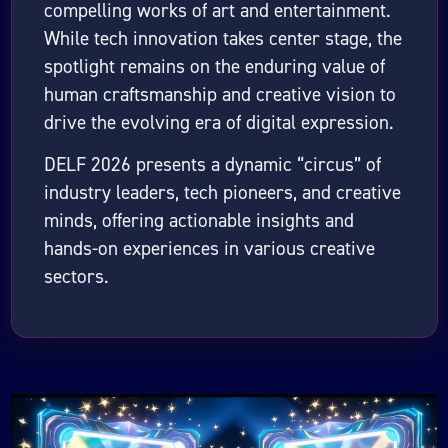
compelling works of art and entertainment.
While tech innovation takes center stage, the
spotlight remains on the enduring value of
human craftsmanship and creative vision to
drive the evolving era of digital expression.
DELF 2026 presents a dynamic “circus” of
industry leaders, tech pioneers, and creative
minds, offering actionable insights and
hands-on experiences in various creative
sectors.