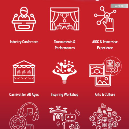
Industry Conference
Tournaments &
AIGC & Immersive
Performances
Experience
Carnival for All Ages
Inspiring Workshop
Arts & Culture