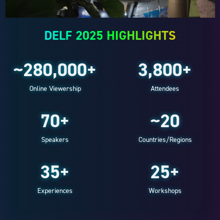
DELF 2025 HIGHLIGHTS
~280,000+
3,800+
Online Viewership
Attendees
70+
~20
Speakers
Countries/Regions
35+
25+
Experiences
Workshops