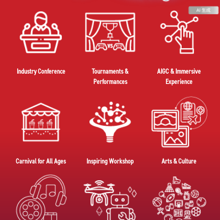
Industry Conference
Tournaments &
AIGC & Immersive
Performances
Experience
Carnival for All Ages
Inspiring Workshop
Arts & Culture