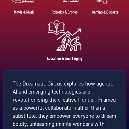
Movie & Music
Robotics & Drones
Gaming & E-sports
Education & Smart Aging
The Dreamatic Circus explores how agentic
AI and emerging technologies are
revolutionising the creative frontier. Framed
as a powerful collaborator rather than a
substitute, they empower everyone to dream
boldly, unleashing infinite wonders with