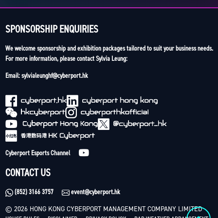
SPONSORSHIP ENQUIRIES
We welcome sponsorship and exhibition packages tailored to suit your business needs.
For more information, please contact Sylvia Leung:
Email: sylvialeunghf@cyberport.hk
Cyberport Esports Channel
CONTACT US
(852) 3166 3757
event@cyberport.hk
© 2026 HONG KONG CYBERPORT MANAGEMENT COMPANY LIMITED