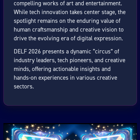
compelling works of art and entertainment.
While tech innovation takes center stage, the
spotlight remains on the enduring value of
human craftsmanship and creative vision to
drive the evolving era of digital expression.
DELF 2026 presents a dynamic “circus” of
industry leaders, tech pioneers, and creative
minds, offering actionable insights and
hands-on experiences in various creative
sectors.