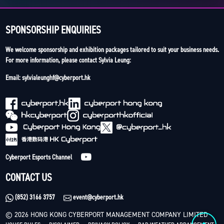
SPONSORSHIP ENQUIRIES
We welcome sponsorship and exhibition packages tailored to suit your business needs.
For more information, please contact Sylvia Leung:
Email: sylvialeunghf@cyberport.hk
Cyberport Esports Channel
CONTACT US
(852) 3166 3757
event@cyberport.hk
© 2026 HONG KONG CYBERPORT MANAGEMENT COMPANY LIMITED