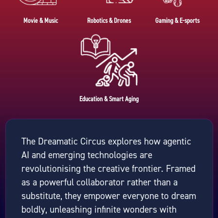
Movie & Music
Robotics & Drones
Gaming & E-sports
Education & Smart Aging
The Dreamatic Circus explores how agentic
AI and emerging technologies are
revolutionising the creative frontier. Framed
as a powerful collaborator rather than a
substitute, they empower everyone to dream
boldly, unleashing infinite wonders with