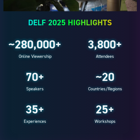
DELF 2025 HIGHLIGHTS
~280,000+
3,800+
Online Viewership
Attendees
70+
~20
Speakers
Countries/Regions
35+
25+
Experiences
Workshops