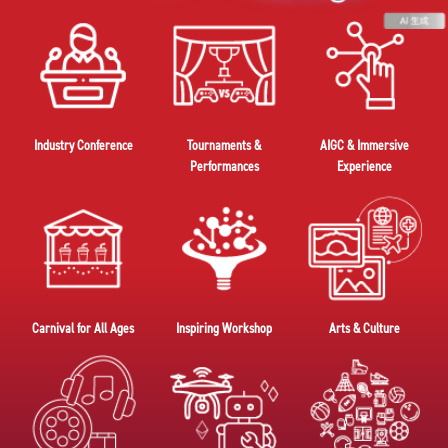
Industry Conference
Tournaments &
AIGC & Immersive
Performances
Experience
Carnival for All Ages
Inspiring Workshop
Arts & Culture