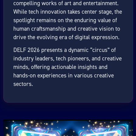
compelling works of art and entertainment.
While tech innovation takes center stage, the
spotlight remains on the enduring value of
human craftsmanship and creative vision to
drive the evolving era of digital expression.
DELF 2026 presents a dynamic “circus” of
industry leaders, tech pioneers, and creative
minds, offering actionable insights and
hands-on experiences in various creative
sectors.