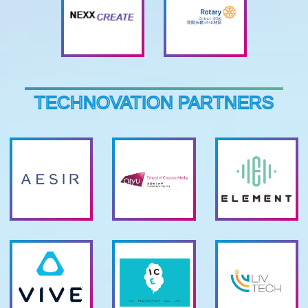
TECHNOVATION PARTNERS