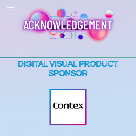
ACKNOWLEDGEMENT
DIGITAL VISUAL PRODUCT
SPONSOR