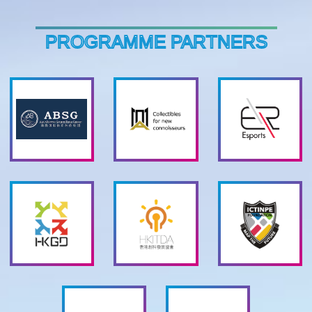
PROGRAMME PARTNERS