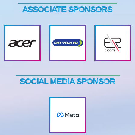
ASSOCIATE SPONSORS
SOCIAL MEDIA SPONSOR