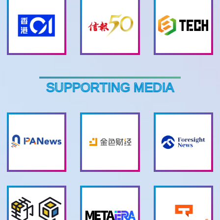
SUPPORTING MEDIA