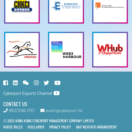
Cyberport Esports Channel
CONTACT US
(852) 3166 3757
event@cyberport.hk
© 2023 HONG KONG CYBERPORT MANAGEMENT COMPANY LIMITED
HOUSE RULES
DISCLAIMER
PRIVACY POLICY
BAD WEATHER ARRANGEMENT