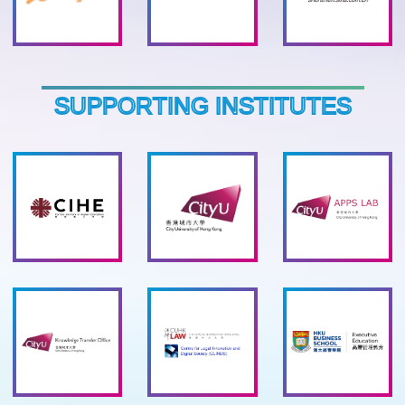
SUPPORTING INSTITUTES