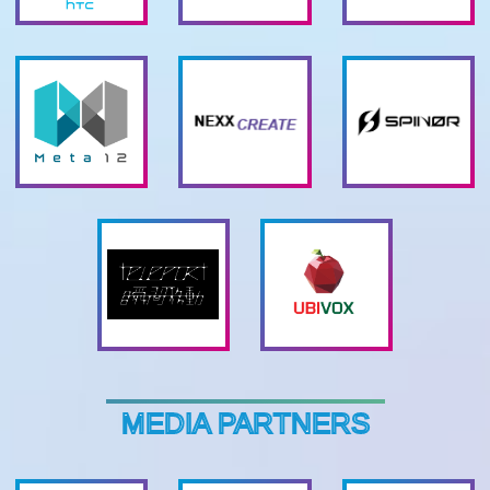
MEDIA PARTNERS