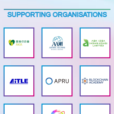
SUPPORTING ORGANISATIONS