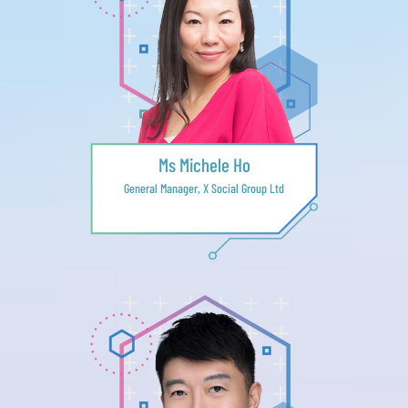
Ms Michele Ho
General Manager, X Social Group Ltd