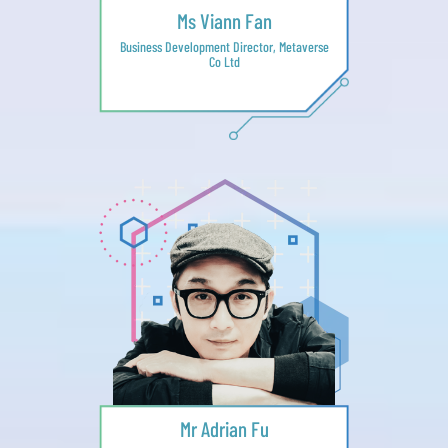
Ms Viann Fan
Business Development Director, Metaverse
Co Ltd
Mr Adrian Fu