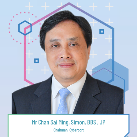
Mr Chan Sai Ming, Simon, BBS , JP
Chairman, Cyberport