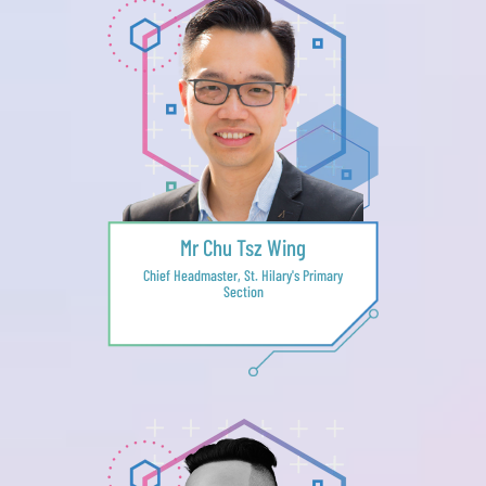
Mr Chu Tsz Wing
Chief Headmaster, St. Hilary's Primary
Section