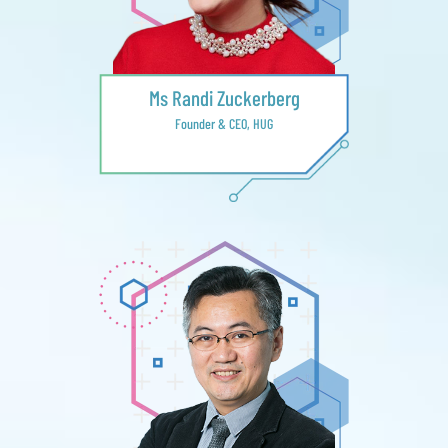
Ms Randi Zuckerberg
Founder & CEO, HUG