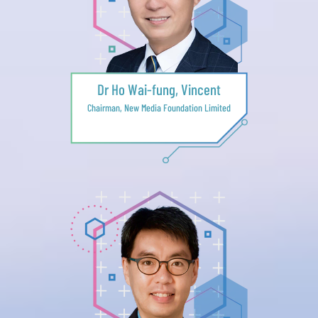
Dr Ho Wai-fung, Vincent
Chairman, New Media Foundation Limited