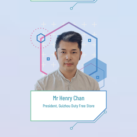
Mr Henry Chan
President, Guizhou Duty Free Store