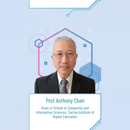
Prof Anthony Chan
Dean of School of Computing and
Information Sciences, Caritas Institute of
Higher Education