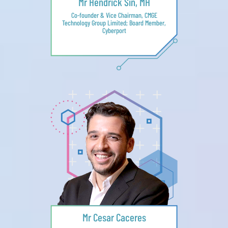
Mr Hendrick Sin, MH
Co-founder & Vice Chairman, CMGE
Technology Group Limited; Board Member,
Cyberport
Mr Cesar Caceres