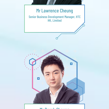
Mr Lawrence Cheung
Senior Business Development Manager, HTC
HK, Limited