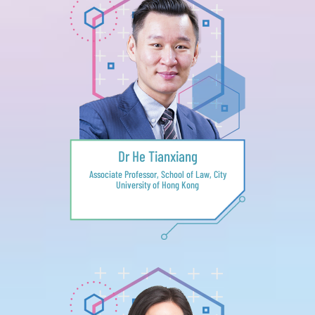
Dr He Tianxiang
Associate Professor, School of Law, City
University of Hong Kong