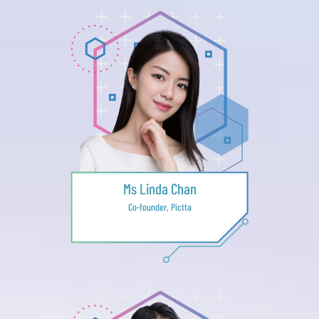
Ms Linda Chan
Co-founder, Pictta