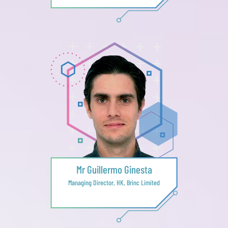
Mr Guillermo Ginesta
Managing Director, HK, Brinc Limited