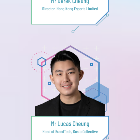
Mr Derek Cheung
Director, Hong Kong Esports Limited
Mr Lucas Cheung
Head of BrandTech, Gusto Collective