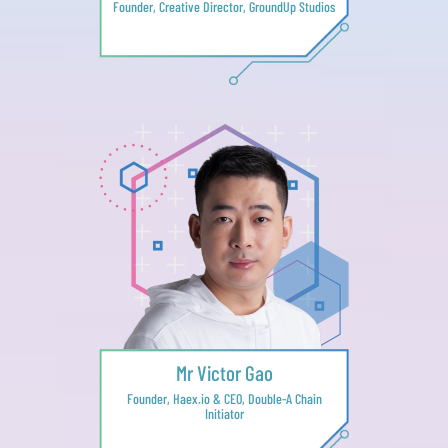
Founder, Creative Director, GroundUp Studios
Mr Victor Gao
Founder, Haex.io & CEO, Double-A Chain
Initiator