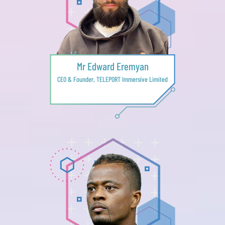
Mr Edward Eremyan
CEO & Founder, TELEPORT Immersive Limited