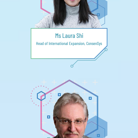
Ms Laura Shi
Head of International Expansion, ConsenSys