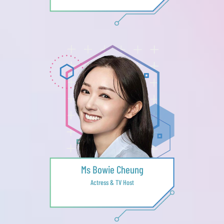
Ms Bowie Cheung
Actress & TV Host