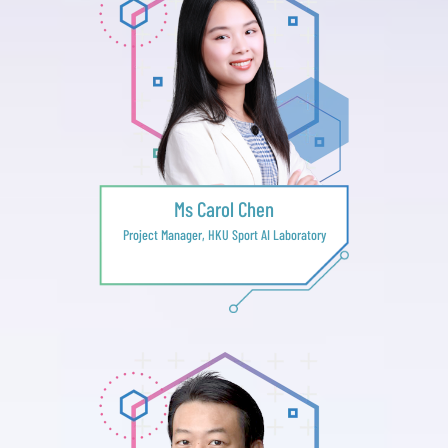
Ms Carol Chen
Project Manager, HKU Sport AI Laboratory