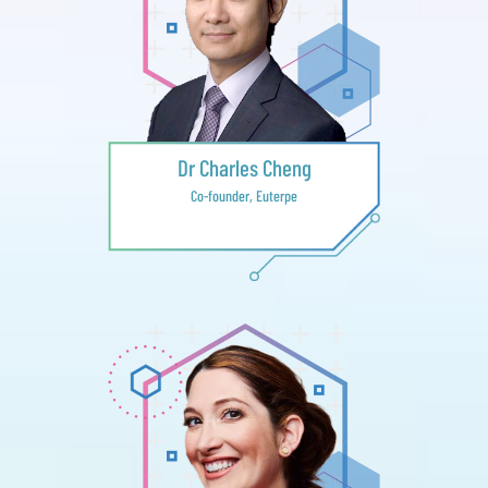
Dr Charles Cheng
Co-founder, Euterpe