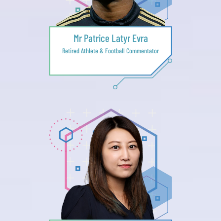
Mr Patrice Latyr Evra
Retired Athlete & Football Commentator