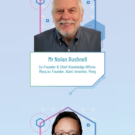
Mr Nolan Bushnell
Co-Founder & Chief Knowledge Officer,
Moxy.io; Founder, Atari; Inventor, Pong