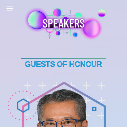
SPEAKERS
GUESTS OF HONOUR