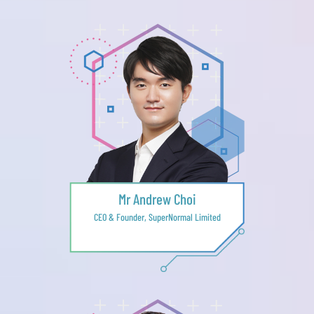
Mr Andrew Choi
CEO & Founder, SuperNormal Limited