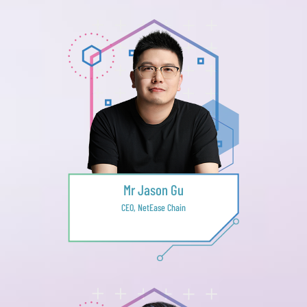
Mr Jason Gu
CEO, NetEase Chain