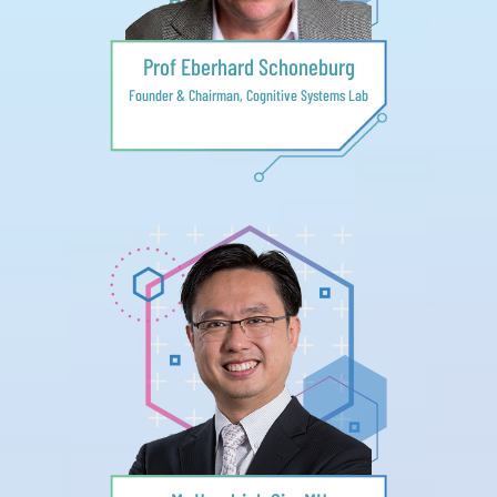
Prof Eberhard Schoneburg
Founder & Chairman, Cognitive Systems Lab