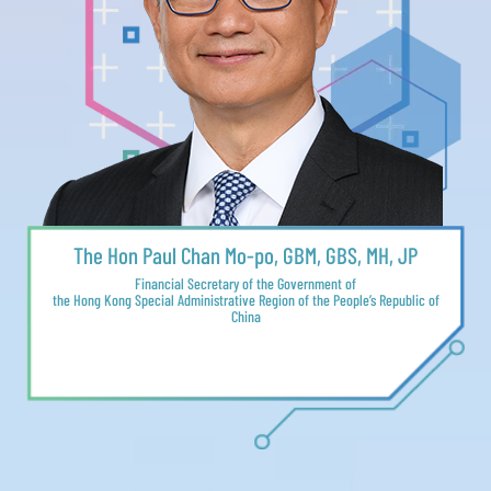
The Hon Paul Chan Mo-po, GBM, GBS, MH, JP
Financial Secretary of the Government of
the Hong Kong Special Administrative Region of the People’s Republic of
China