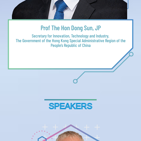
Prof The Hon Dong Sun, JP
Secretary for Innovation, Technology and Industry,
The Government of the Hong Kong Special Administrative Region of the
People’s Republic of China
SPEAKERS