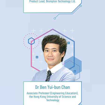
Product Lead, Brompton Technology Ltd.
Dr Ben Yui-bun Chan
Associate Professor (Engineering Education),
the Hong Kong University of Science and
Technology