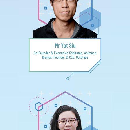
Mr Yat Siu
Co-Founder & Executive Chairman, Animoca
Brands; Founder & CEO, Outblaze