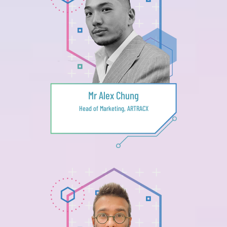
Mr Alex Chung
Head of Marketing, ARTRACX