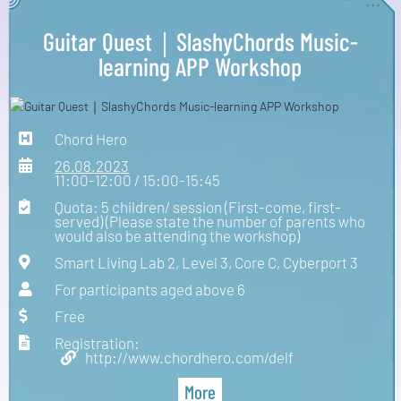
Guitar Quest｜SlashyChords Music-
learning APP Workshop
Chord Hero
26.08.2023
11:00-12:00 / 15:00-15:45
Quota: 5 children/ session (First-come, first-
served) (Please state the number of parents who
would also be attending the workshop)
Smart Living Lab 2, Level 3, Core C, Cyberport 3
For participants aged above 6
Free
Registration:
http://www.chordhero.com/delf
More