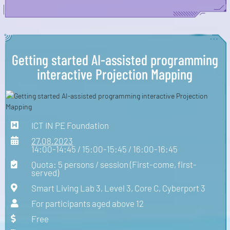
Getting started AI-assisted programming
interactive Projection Mapping
ICT IN PE Foundation
27.08.2023
14:00-14:45 / 15:00-15:45 / 16:00-16:45
Quota: 5 persons / session (First-come, first-
served)
Smart Living Lab 3, Level 3, Core C, Cyberport 3
For participants aged above 12
Free