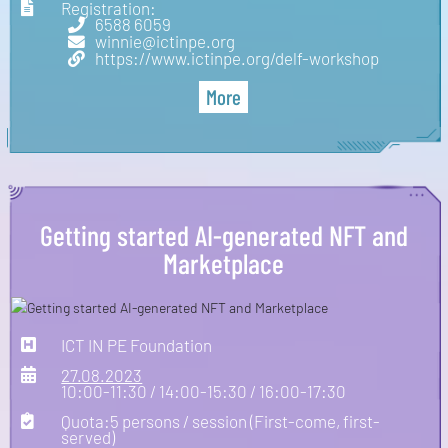
Registration:
6588 6059
winnie@ictinpe.org
https://www.ictinpe.org/delf-workshop
More
Getting started AI-generated NFT and
Marketplace
ICT IN PE Foundation
27.08.2023
10:00-11:30 / 14:00-15:30 / 16:00-17:30
Quota:5 persons / session (First-come, first-
served)