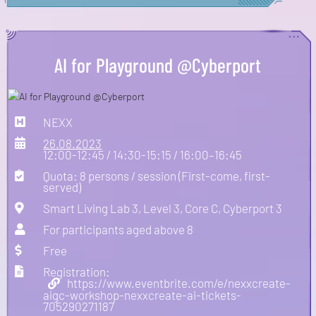
AI for Playground @Cyberport
NEXX
26.08.2023
12:00-12:45 / 14:30-15:15 / 16:00–16:45
Quota: 8 persons / session (First-come, first-
served)
Smart Living Lab 3, Level 3, Core C, Cyberport 3
For participants aged above 8
Free
Registration:
https://www.eventbrite.com/e/nexxcreate-
aigc-workshop-nexxcreate-ai-tickets-
705290271187