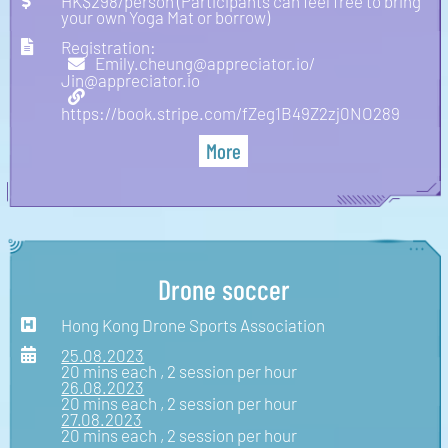
HK$298/person (Participants can feel free to bring
your own Yoga Mat or borrow)
Registration:
Emily.cheung@appreciator.io/
Jin@appreciator.io
https://book.stripe.com/fZeg1B49Z2zj0NO289
More
Drone soccer
Hong Kong Drone Sports Association
25.08.2023
20 mins each , 2 session per hour
26.08.2023
20 mins each , 2 session per hour
27.08.2023
20 mins each , 2 session per hour