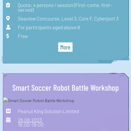
Quota: 4 persons / session (First-come, first-
served)
Seaview Concourse, Level 3, Core F, Cyberport 3
For participants aged above 8
Free
More
Smart Soccer Robot Battle Workshop
Peanut King Solution Limited
26.08.2023
16:00-18:00