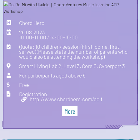
Chord Hero
26.08.2023
10:00-11:00 / 14:00-15:00
Quota: 10 children/ session (First-come, first-
served) (Please state the number of parents who
would also be attending the workshop)
Smart Living Lab 2, Level 3, Core C, Cyberport 3
For participants aged above 6
Free
Registration:
http://www.chordhero.com/delf
More