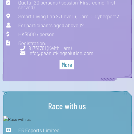
Quota: 20 persons / session (First-come, first-
served)
Smart Living Lab 2, Level 3, Core C, Cyberport 3
For participants aged above 12
HK$500 / person
Registration:
91751781 (Keith Lam)
info@peanutkingsolution.com
More
Race with us
ER Esports Limited