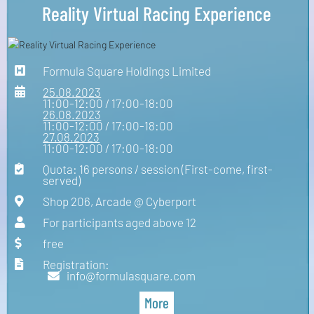
Reality Virtual Racing Experience
Formula Square Holdings Limited
25.08.2023
11:00-12:00 / 17:00-18:00
26.08.2023
11:00-12:00 / 17:00-18:00
27.08.2023
11:00-12:00 / 17:00-18:00
Quota: 16 persons / session (First-come, first-
served)
Shop 206, Arcade @ Cyberport
For participants aged above 12
free
Registration:
info@formulasquare.com
More