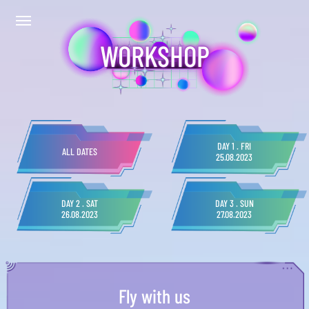
WORKSHOP
DAY 1 . FRI
ALL DATES
25.08.2023
DAY 2 . SAT
DAY 3 . SUN
26.08.2023
27.08.2023
Fly with us