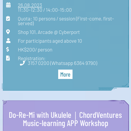
26.08.2023
11:30-12:30 / 14:00-15:00
Quota: 10 persons / session (First-come, first-
served)
Shop 101, Arcade @ Cyberport
For participants aged above 10
HK$200/ person
Registration:
3157 0200 (Whatsapp 6364 9790)
More
Do-Re-Mi with Ukulele｜ChordVentures
Music-learning APP Workshop