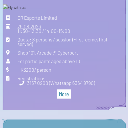
ER Esports Limited
25.08.2023
11:30-12:30 / 14:00-15:00
Quota: 8 persons / session (First-come, first-
served)
Shop 101, Arcade @ Cyberport
For participants aged above 10
HK$200/ person
Registration:
3157 0200 (Whatsapp 6364 9790)
More