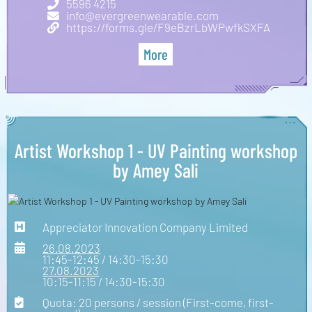
5596 4215
info@evergreenwearable.com
https://forms.gle/F9eBzrLbWPwfkSXFA
More
Artist Workshop 1 - UV Painting workshop
by Amey Sali
Appreciator Innovation Company Limited
26.08.2023
11:45-12:45 / 14:30-15:30
27.08.2023
10:15-11:15 / 14:30-15:30
Quota: 20 persons / session (First-come, first-