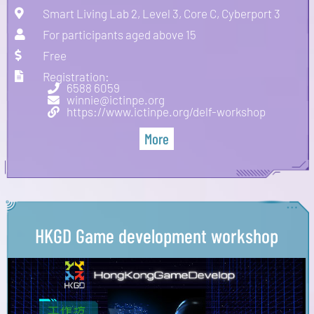
Smart Living Lab 2, Level 3, Core C, Cyberport 3
For participants aged above 15
Free
Registration:
6588 6059
winnie@ictinpe.org
https://www.ictinpe.org/delf-workshop
More
HKGD Game development workshop