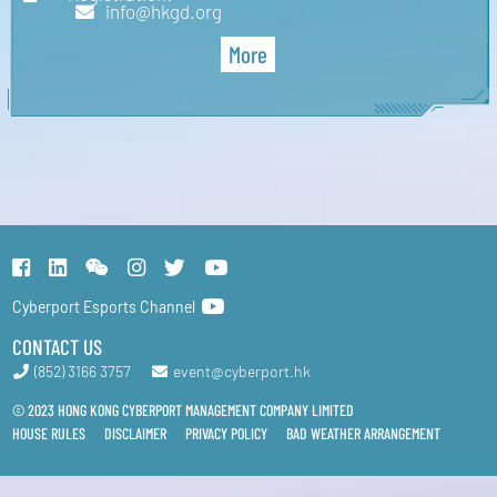
info@hkgd.org
More
Cyberport Esports Channel
CONTACT US
(852) 3166 3757
event@cyberport.hk
© 2023 HONG KONG CYBERPORT MANAGEMENT COMPANY LIMITED
HOUSE RULES
DISCLAIMER
PRIVACY POLICY
BAD WEATHER ARRANGEMENT