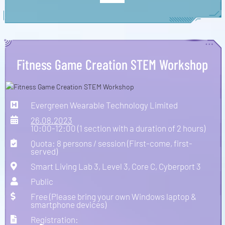
Fitness Game Creation STEM Workshop
Evergreen Wearable Technology Limited
26.08.2023
10:00-12:00 (1 section with a duration of 2 hours)
Quota: 8 persons / session (First-come, first-
served)
Smart Living Lab 3, Level 3, Core C, Cyberport 3
Public
Free (Please bring your own Windows laptop &
smartphone devices)
Registration: