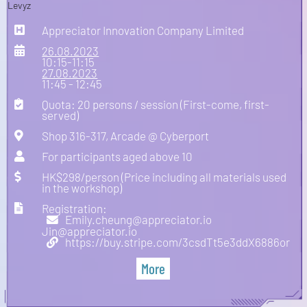
Appreciator Innovation Company Limited
26.08.2023
10:15-11:15
27.08.2023
11:45 - 12:45
Quota: 20 persons / session (First-come, first-
served)
Shop 316-317, Arcade @ Cyberport
For participants aged above 10
HK$298/person (Price including all materials used
in the workshop)
Registration:
Emily.cheung@appreciator.io
Jin@appreciator.io
https://buy.stripe.com/3csdTt5e3ddX6886or
More