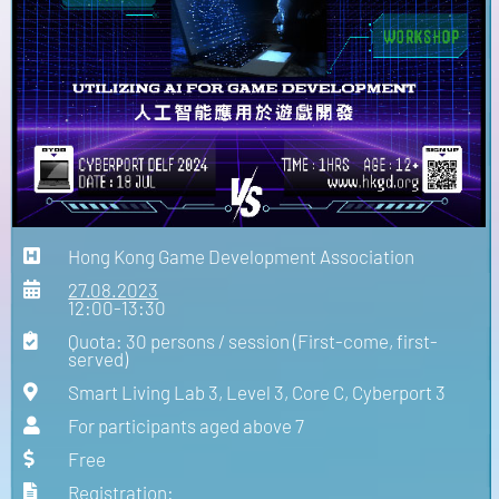
Hong Kong Game Development Association
27.08.2023
12:00-13:30
Quota: 30 persons / session (First-come, first-
served)
Smart Living Lab 3, Level 3, Core C, Cyberport 3
For participants aged above 7
Free
Registration: