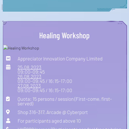
Healing Workshop
Appreciator Innovation Company Limited
25.08.2023
09:00-09:45
26.08.2023
09:00-09:45 / 16:15-17:00
27.08.2023
09:00-09:45 / 16:15-17:00
Quota: 15 persons / session (First-come, first-
served)
Shop 316-317, Arcade @ Cyberport
For participants aged above 10