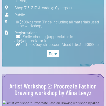
served)
Shop 316-317, Arcade @ Cyberport
Public
HK$398/person (Price including all materials used
in the workshop)
Registration:
Emily.cheung@appreciator.io
Jin@appreciator.io
https://buy.stripe.com/3csdTt5e3ddX6886or
More
Artist Workshop 2: Procreate Fashion
Drawing workshop by Alina Levyz