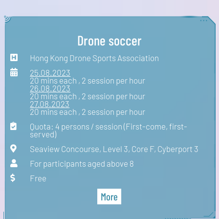
Drone soccer
Hong Kong Drone Sports Association
25.08.2023
20 mins each , 2 session per hour
26.08.2023
20 mins each , 2 session per hour
27.08.2023
20 mins each , 2 session per hour
Quota: 4 persons / session (First-come, first-
served)
Seaview Concourse, Level 3, Core F, Cyberport 3
For participants aged above 8
Free
More