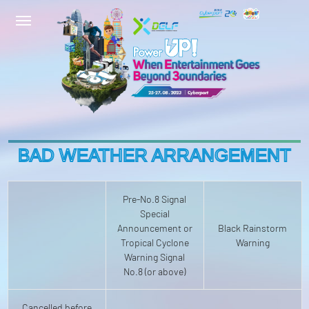
BAD WEATHER ARRANGEMENT
Pre-No.8 Signal
Special
Announcement or
Black Rainstorm
Tropical Cyclone
Warning
Warning Signal
No.8 (or above)
Cancelled before