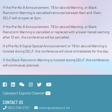
If the Pre-No.8 Announcement, T8 (or above) Warning, or Black
Rainstorm Warning is cancelled/removed between 6am and 10am,
DELF will re-open at 2pm.
If the Pre-No.8 Announcement, T8 (or above) Warning, or Black
Rainstorm Warning is cancelled or replaced with a lower-tiered warning
after 10 am, the conference will be cancelled.
If a Pre-No.8 Signal Special Announcement or T8 (or above) Warning is
hoisted during DELF, the conference will close immediately for the day.
If the Black Rainstorm Warning is hoisted during DELF, the conference
will continue as planned.
Cyberport Esports Channel
CONTACT US
(852) 3166 3757
event@cyberport.hk