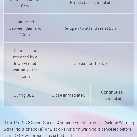
Proceed as scheduled
6am
Cancelled
between 6am and
Re-open to attendees at 2pm
10am
Cancelled or
replaced by a
lower-tiered
Closed for the day
warning after
10am
Continue as
During DELF
Close immediately
scheduled
If the Pre-No.8 Signal Special Announcement, Tropical Cyclone Warning
Signal No.8 (or above), or Black Rainstorm Warning is cancelled before
6am, DELF will proceed as scheduled.