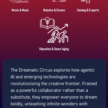
Movie & Music
Robotics & Drones
Gaming & E-sports
Education & Smart Aging
The Dreamatic Circus explores how agentic
AI and emerging technologies are
revolutionising the creative frontier. Framed
as a powerful collaborator rather than a
substitute, they empower everyone to dream
boldly, unleashing infinite wonders with