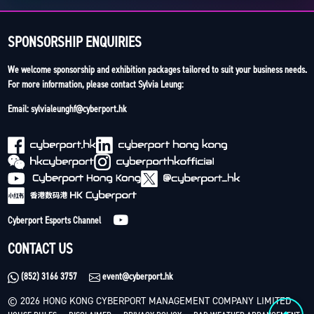
SPONSORSHIP ENQUIRIES
We welcome sponsorship and exhibition packages tailored to suit your business needs.
For more information, please contact Sylvia Leung:
Email: sylvialeunghf@cyberport.hk
Cyberport Esports Channel
CONTACT US
(852) 3166 3757
event@cyberport.hk
© 2026 HONG KONG CYBERPORT MANAGEMENT COMPANY LIMITED