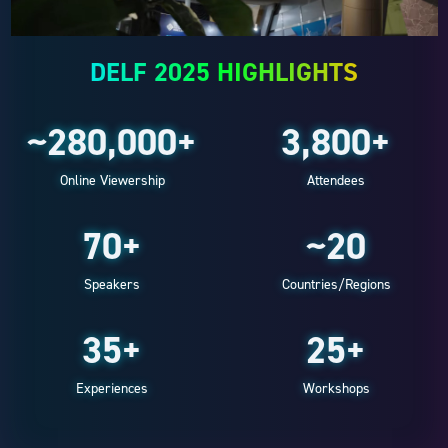
DELF 2025 HIGHLIGHTS
~280,000+
3,800+
Online Viewership
Attendees
70+
~20
Speakers
Countries/Regions
35+
25+
Experiences
Workshops