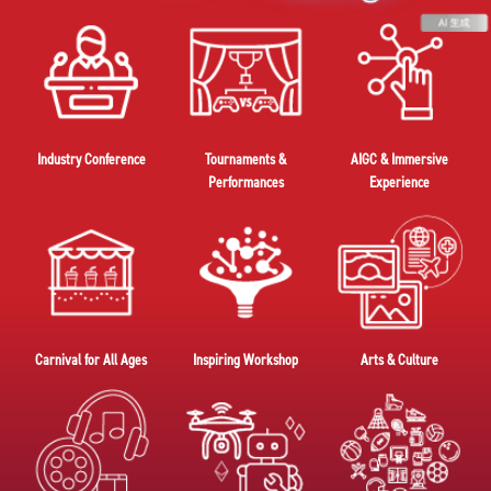
Industry Conference
Tournaments &
AIGC & Immersive
Performances
Experience
Carnival for All Ages
Inspiring Workshop
Arts & Culture