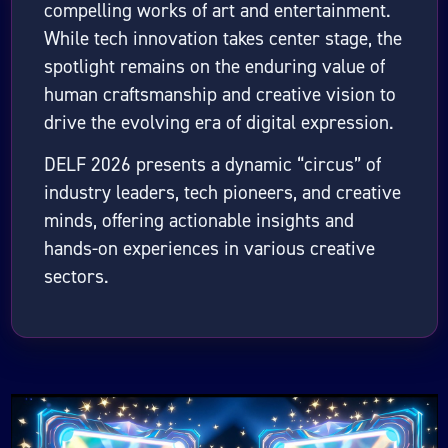
compelling works of art and entertainment.
While tech innovation takes center stage, the
spotlight remains on the enduring value of
human craftsmanship and creative vision to
drive the evolving era of digital expression.
DELF 2026 presents a dynamic “circus” of
industry leaders, tech pioneers, and creative
minds, offering actionable insights and
hands-on experiences in various creative
sectors.